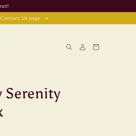
out!
e Contact Us page
Log
Cart
in
 Serenity
x