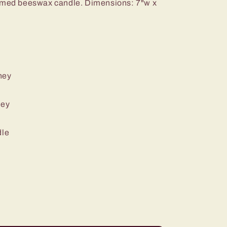
hemed beeswax candle.
Dimensions: 7"w x
ney
ney
dle