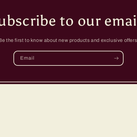
ubscribe to our emai
Be the first to know about new products and exclusive offers
Email