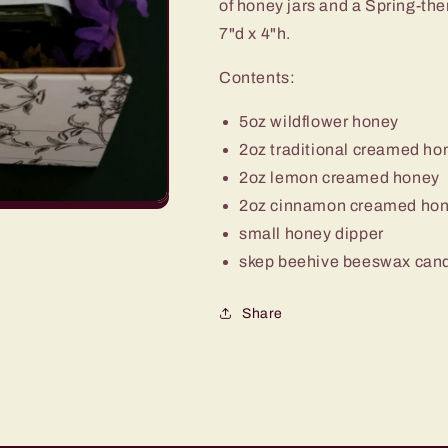
of honey jars and a Spring-t
7"d x 4"h.
Contents:
5oz wildflower honey
2oz traditional creamed ho
2oz lemon creamed honey
2oz cinnamon creamed ho
small honey dipper
skep beehive beeswax can
Share