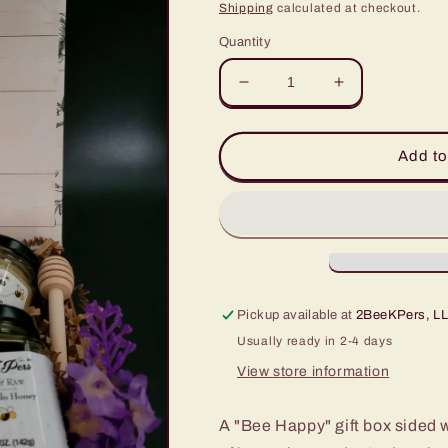
price
Shipping
calculated at checkout.
Quantity
Decrease
Increase
quantity
quantity
for
for
Bee
Bee
Add to
Happy
Happy
Serenity
Serenity
Spring
Spring
Box
Box
Pickup available at
2BeeKPers, LL
Usually ready in 2-4 days
View store information
A "Bee Happy" gift box sided w