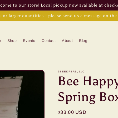
come to our store! Local pickup now available at check
s or larger quantities - please send us a message on th
e
Shop
Events
Contact
About
Blog
2BEEKPERS, LLC
Bee Happy
Spring Bo
Regular
$33.00 USD