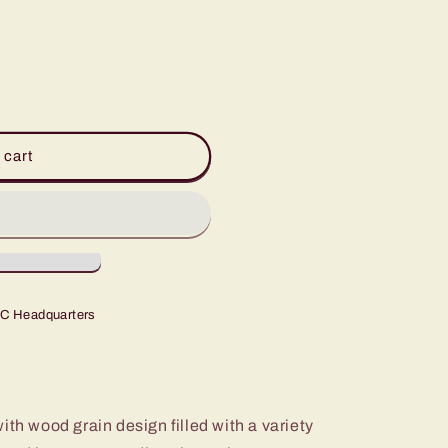
 cart
C Headquarters
ith wood grain design filled with a variety