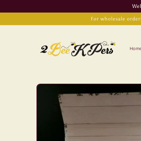
Skip to
Wel
content
For wholesale order
Hom
Skip to
product
information