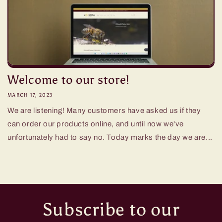
Welcome to our store!
MARCH 17, 2023
We are listening! Many customers have asked us if they
can order our products online, and until now we've
unfortunately had to say no. Today marks the day we are...
Subscribe to our