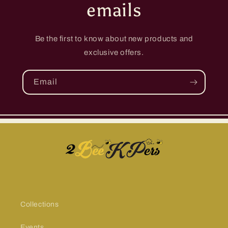
emails
Be the first to know about new products and
exclusive offers.
Email
Collections
Events