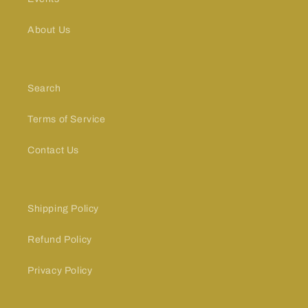
About Us
Search
Terms of Service
Contact Us
Shipping Policy
Refund Policy
Privacy Policy