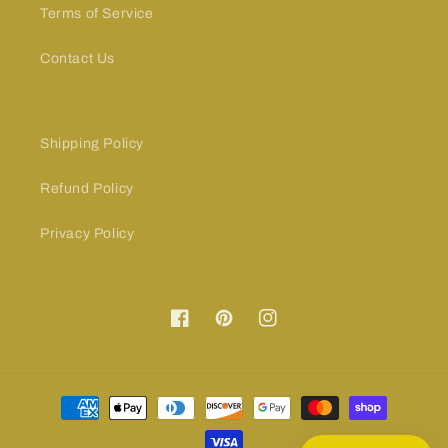
Terms of Service
Contact Us
Shipping Policy
Refund Policy
Privacy Policy
Facebook
Pinterest
Instagram
Payment
methods