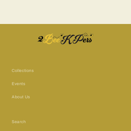
Collections
Events
About Us
Search