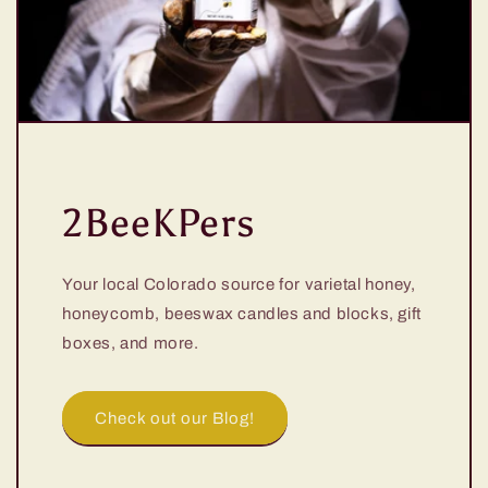
2BeeKPers
Your local Colorado source for varietal honey,
honeycomb, beeswax candles and blocks, gift
boxes, and more.
Check out our Blog!