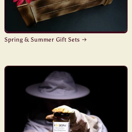
Spring & Summer Gift Sets