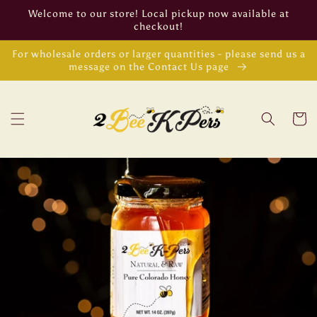
Skip to
Welcome to our store! Local pickup now available at
content
checkout!
For wholesale orders or larger quantities - please send us a
message on the Contact Us page
Cart