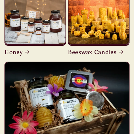
Honey
Beeswax Candles