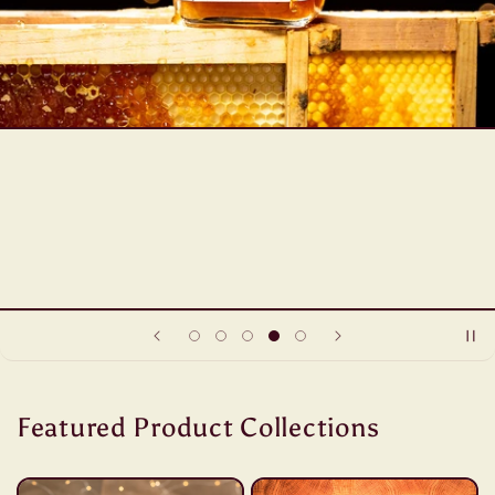
Featured Product Collections