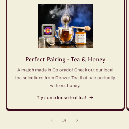
Perfect Pairing - Tea & Honey
A match made in Colorado! Check out our local
tea selections from Denver Tea that pair perfectly
with our honey.
Try some loose-leaf tea!
of
1
/
3