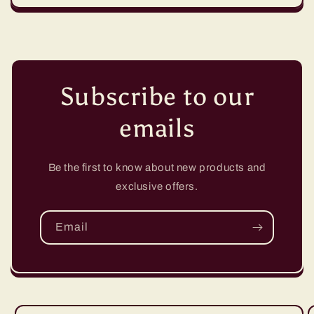
Subscribe to our
emails
Be the first to know about new products and
exclusive offers.
Email